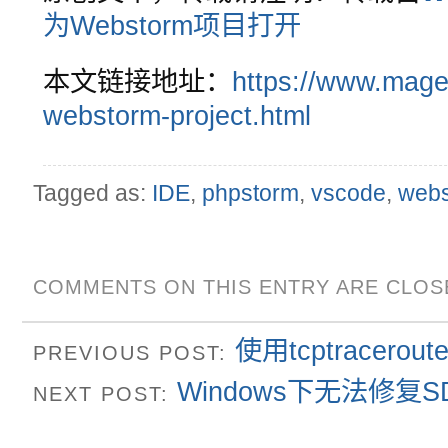
为Webstorm项目打开
本文链接地址：
https://www.mage
webstorm-project.html
Tagged as:
IDE
,
phpstorm
,
vscode
,
web
COMMENTS ON THIS ENTRY ARE CLOS
使用tcptracer
PREVIOUS POST:
Windows下无法修复
NEXT POST: