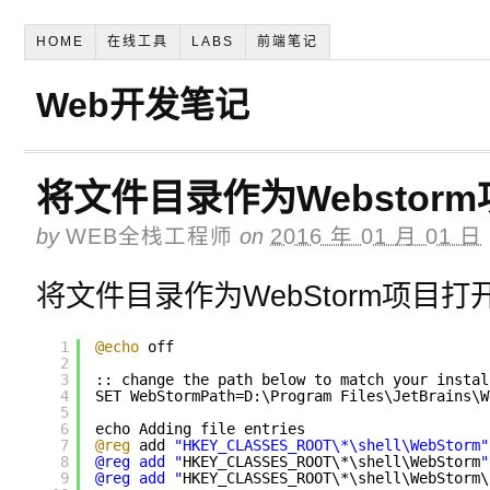
HOME
在线工具
LABS
前端笔记
Web开发笔记
将文件目录作为Webstor
by
WEB全栈工程师
on
2016 年 01 月 01 日
将文件目录作为WebStorm项目打
1
@echo
off
2
3
:: change the path below to match your instal
4
SET WebStormPath=D:\Program Files\JetBrains\W
5
6
echo Adding file entries
7
@reg
add 
"HKEY_CLASSES_ROOT\*\shell\WebStorm"
8
@reg add "
HKEY_CLASSES_ROOT\*\shell\WebStorm
"
9
@reg add "
HKEY_CLASSES_ROOT\*\shell\WebStorm\