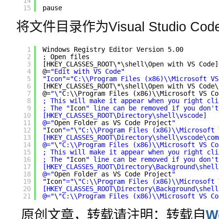
14
15
pause   
将文件目录作为Visual Studio C
1
Windows Registry Editor Version 5.00
2
; Open files
3
[HKEY_CLASSES_ROOT\*\shell\Open with VS Code]
4
@=
"Edit with VS Code"
5
"Icon"
=
"C:\\Program Files (x86)\\Microsoft VS
6
[HKEY_CLASSES_ROOT\*\shell\Open with VS Code\
7
@=
"\"
C:\\Program Files (x86)\\Microsoft VS Co
8
; This will make it appear when you right cli
9
; The "
Icon
" line can be removed if you don't
10
[HKEY_CLASSES_ROOT\Directory\shell\vscode]
11
@="
Open Folder as VS Code Project
"
12
"
Icon
"="
\
"C:\\Program Files (x86)\\Microsoft 
13
[HKEY_CLASSES_ROOT\Directory\shell\vscode\com
14
@="
\
"C:\\Program Files (x86)\\Microsoft VS Co
15
; This will make it appear when you right cli
16
; The "
Icon
" line can be removed if you don't
17
[HKEY_CLASSES_ROOT\Directory\Background\shell
18
@="
Open Folder as VS Code Project
"
19
"
Icon
"="
\
"C:\\Program Files (x86)\\Microsoft 
20
[HKEY_CLASSES_ROOT\Directory\Background\shell
21
@="
\
"C:\\Program Files (x86)\\Microsoft VS Co
原创文章，转载请注明：转载自
W