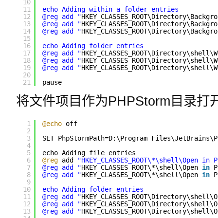
10
11
echo Adding within a folder entries
12
@reg add "
HKEY_CLASSES_ROOT\Directory\Backgro
13
@reg add "
HKEY_CLASSES_ROOT\Directory\Backgro
14
@reg add "
HKEY_CLASSES_ROOT\Directory\Backgro
15
16
echo Adding folder entries
17
@reg add "
HKEY_CLASSES_ROOT\Directory\shell\W
18
@reg add "
HKEY_CLASSES_ROOT\Directory\shell\W
19
@reg add "
HKEY_CLASSES_ROOT\Directory\shell\W
20
21
pause
将文件项目作为PHPStorm目录打
1
@echo
off
2
3
SET PhpStormPath=D:\Program Files\JetBrains\P
4
5
echo Adding file entries
6
@reg
add 
"HKEY_CLASSES_ROOT\*\shell\Open in P
7
@reg add "
HKEY_CLASSES_ROOT\*\shell\Open 
in
P
8
@reg add "
HKEY_CLASSES_ROOT\*\shell\Open 
in
P
9
10
echo Adding folder entries
11
@reg add "
HKEY_CLASSES_ROOT\Directory\shell\O
12
@reg add "
HKEY_CLASSES_ROOT\Directory\shell\O
13
@reg add "
HKEY_CLASSES_ROOT\Directory\shell\O